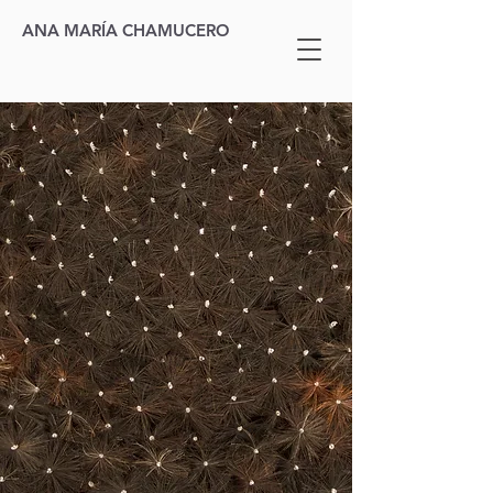
ANA MARÍA CHAMUCERO